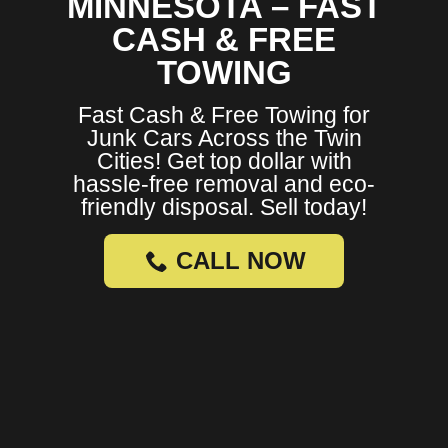
MINNESOTA – FAST
CASH & FREE
TOWING
Fast Cash & Free Towing for
Junk Cars Across the Twin
Cities! Get top dollar with
hassle-free removal and eco-
friendly disposal. Sell today!
CALL NOW