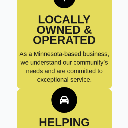
LOCALLY
OWNED &
OPERATED
As a Minnesota-based business,
we understand our community’s
needs and are committed to
exceptional service.
HELPING