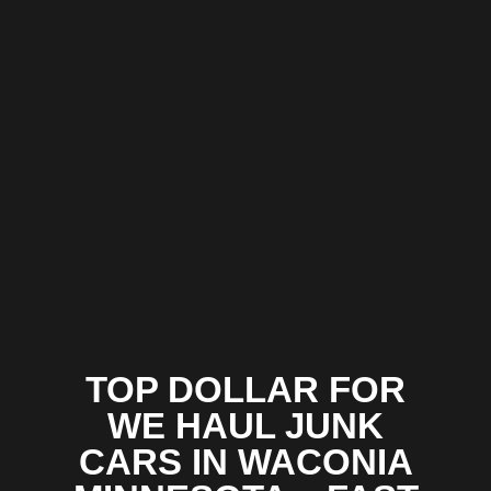
TOP DOLLAR FOR
WE HAUL JUNK
CARS IN WACONIA