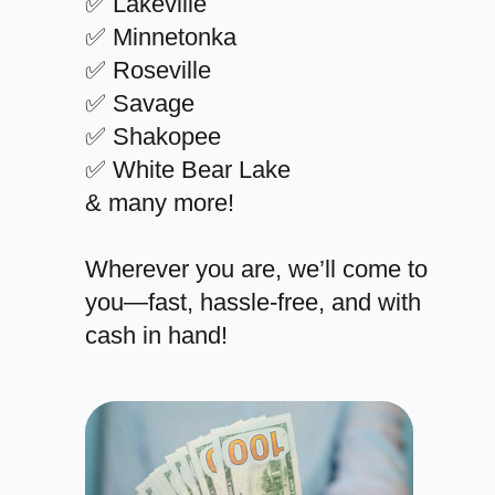
✅ Lakeville
✅ Minnetonka
✅ Roseville
✅ Savage
✅ Shakopee
✅ White Bear Lake
& many more!
Wherever you are, we’ll come to
you—fast, hassle-free, and with
cash in hand!