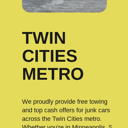
TWIN
CITIES
METRO
We proudly provide free towing
and top cash offers for junk cars
across the Twin Cities metro.
Whether you're in Minneapolis, St.