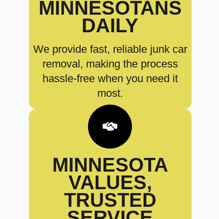
MINNESOTANS
DAILY
We provide fast, reliable junk car
removal, making the process
hassle-free when you need it
most.
MINNESOTA
VALUES,
TRUSTED
SERVICE