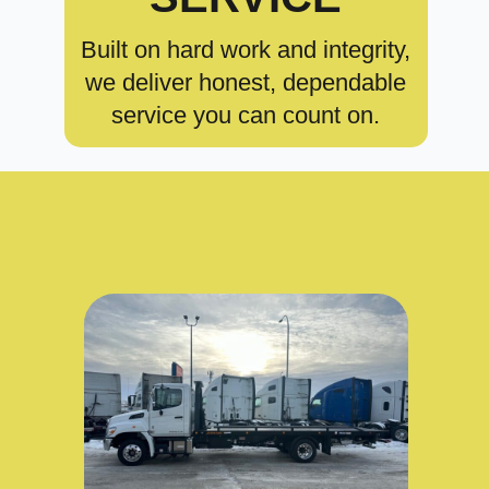
Built on hard work and integrity,
we deliver honest, dependable
service you can count on.