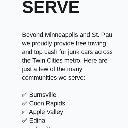
SERVE
Beyond Minneapolis and St. Paul,
we proudly provide free towing
and top cash for junk cars across
the Twin Cities metro. Here are
just a few of the many
communities we serve:
✅ Burnsville
✅ Coon Rapids
✅ Apple Valley
✅ Edina