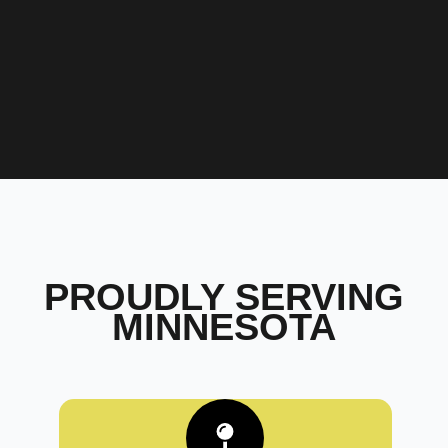
PROUDLY SERVING
MINNESOTA