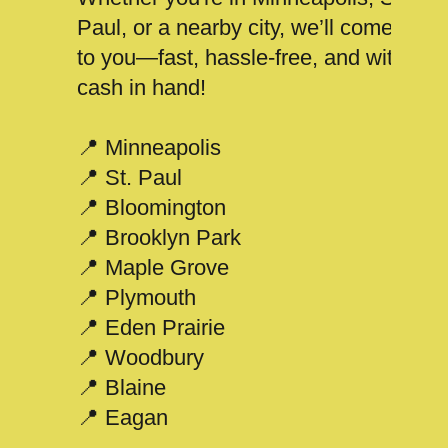
Paul, or a nearby city, we’ll come
to you—fast, hassle-free, and with
cash in hand!
📍 Minneapolis
📍 St. Paul
📍 Bloomington
📍 Brooklyn Park
📍 Maple Grove
📍 Plymouth
📍 Eden Prairie
📍 Woodbury
📍 Blaine
📍 Eagan