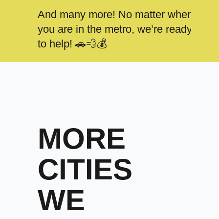
And many more! No matter where
you are in the metro, we’re ready
to help! 🚗💨💰
MORE
CITIES
WE