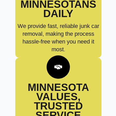
MINNESOTANS
DAILY
We provide fast, reliable junk car
removal, making the process
hassle-free when you need it
most.
MINNESOTA
VALUES,
TRUSTED
SERVICE