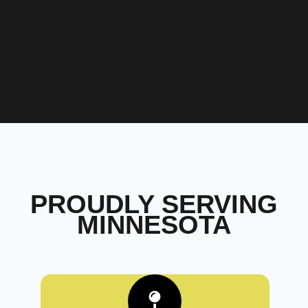
PROUDLY SERVING
MINNESOTA