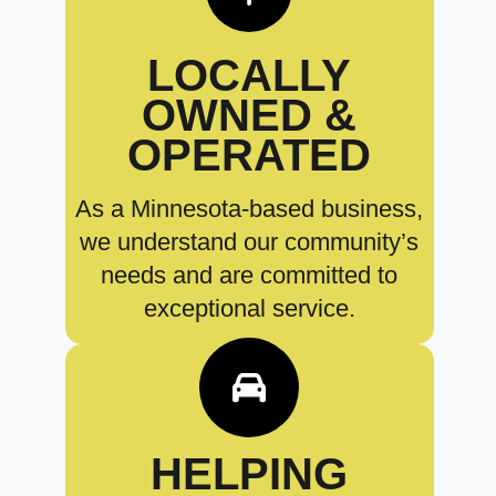
LOCALLY
OWNED &
OPERATED
As a Minnesota-based business,
we understand our community’s
needs and are committed to
exceptional service.
HELPING