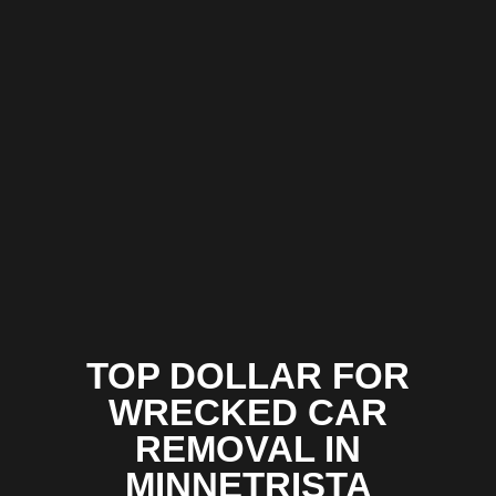
TOP DOLLAR FOR
WRECKED CAR
REMOVAL IN
MINNETRISTA