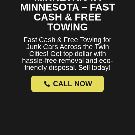
MINNESOTA – FAST
CASH & FREE
TOWING
Fast Cash & Free Towing for
Junk Cars Across the Twin
Cities! Get top dollar with
hassle-free removal and eco-
friendly disposal. Sell today!
CALL NOW