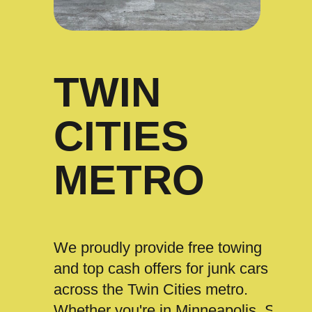
TWIN
CITIES
METRO
We proudly provide free towing
and top cash offers for junk cars
across the Twin Cities metro.
Whether you're in Minneapolis, St.