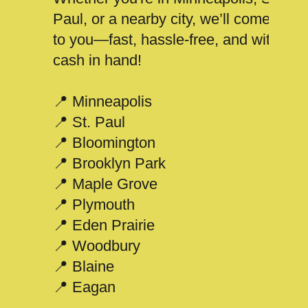
Paul, or a nearby city, we’ll come
to you—fast, hassle-free, and with
cash in hand!
📍 Minneapolis
📍 St. Paul
📍 Bloomington
📍 Brooklyn Park
📍 Maple Grove
📍 Plymouth
📍 Eden Prairie
📍 Woodbury
📍 Blaine
📍 Eagan