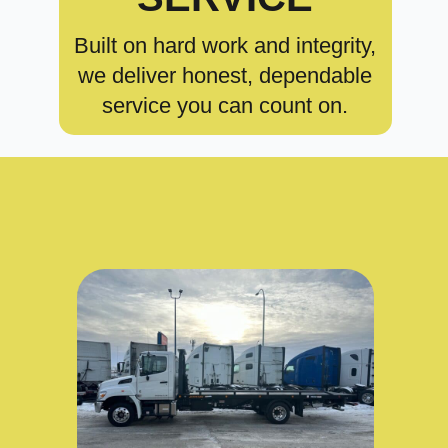
Built on hard work and integrity,
we deliver honest, dependable
service you can count on.