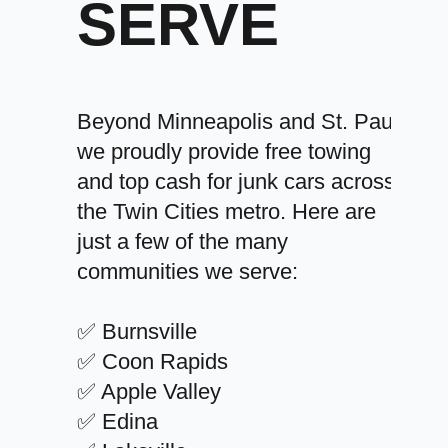
SERVE
Beyond Minneapolis and St. Paul,
we proudly provide free towing
and top cash for junk cars across
the Twin Cities metro. Here are
just a few of the many
communities we serve:
✅ Burnsville
✅ Coon Rapids
✅ Apple Valley
✅ Edina