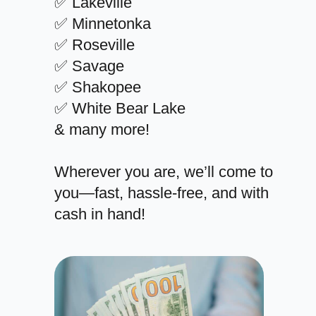
✅ Lakeville
✅ Minnetonka
✅ Roseville
✅ Savage
✅ Shakopee
✅ White Bear Lake
& many more!
Wherever you are, we’ll come to
you—fast, hassle-free, and with
cash in hand!