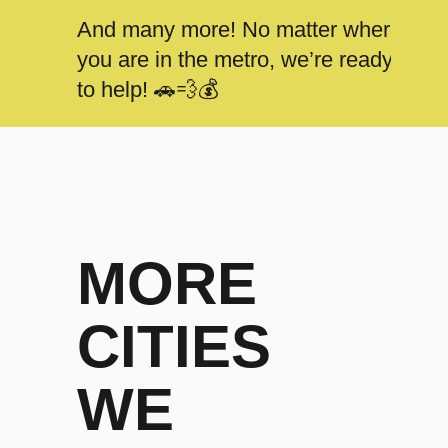
And many more! No matter where
you are in the metro, we’re ready
to help! 🚗💨💰
MORE
CITIES
WE