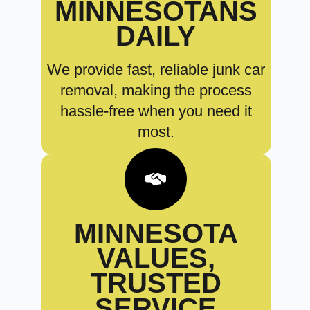
MINNESOTANS
DAILY
We provide fast, reliable junk car
removal, making the process
hassle-free when you need it
most.
MINNESOTA
VALUES,
TRUSTED
SERVICE