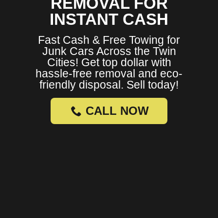
REMOVAL FOR
INSTANT CASH
Fast Cash & Free Towing for
Junk Cars Across the Twin
Cities! Get top dollar with
hassle-free removal and eco-
friendly disposal. Sell today!
CALL NOW