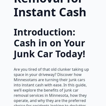
Instant Cash
Introduction:
Cash in on Your
Junk Car Today!
Are you tired of that old clunker taking up
space in your driveway? Discover how
Minnesotans are turning their junk cars
into instant cash with ease. In this guide,
we’ll explore the benefits of junk car
removal services in Minnesota, how they
operate, and why they are the preferred
choice for residents looking to declutter