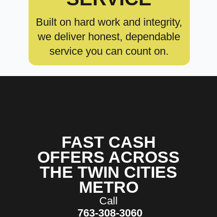
Built on hard work and integrity,
we deliver honest, dependable
service you can count on.
FAST CASH
OFFERS ACROSS
THE TWIN CITIES
METRO
Call
763-308-3060