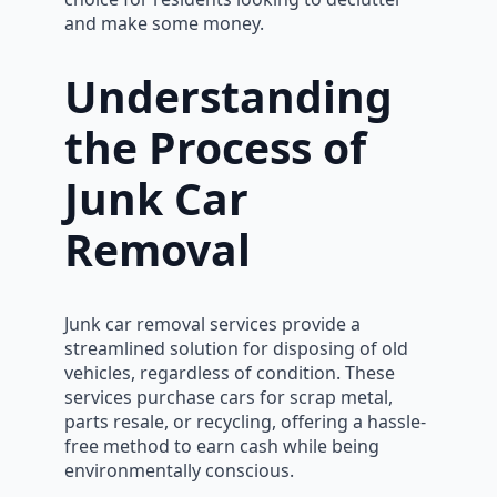
and make some money.
Understanding
the Process of
Junk Car
Removal
Junk car removal services provide a
streamlined solution for disposing of old
vehicles, regardless of condition. These
services purchase cars for scrap metal,
parts resale, or recycling, offering a hassle-
free method to earn cash while being
environmentally conscious.