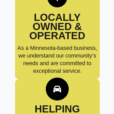
LOCALLY
OWNED &
OPERATED
As a Minnesota-based business,
we understand our community’s
needs and are committed to
exceptional service.
HELPING