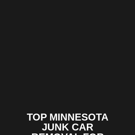
TOP MINNESOTA
JUNK CAR