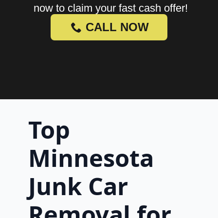
now to claim your fast cash offer!
CALL NOW
Top
Minnesota
Junk Car
Removal for