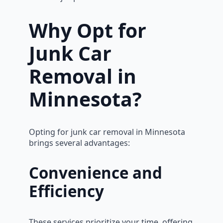
Why Opt for
Junk Car
Removal in
Minnesota?
Opting for junk car removal in Minnesota
brings several advantages:
Convenience and
Efficiency
These services prioritize your time, offering