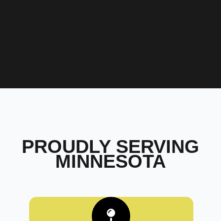
PROUDLY SERVING
MINNESOTA