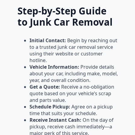
Step-by-Step Guide
to Junk Car Removal
Initial Contact:
Begin by reaching out
to a trusted junk car removal service
using their website or customer
hotline.
Vehicle Information:
Provide details
about your car, including make, model,
year, and overall condition.
Get a Quote:
Receive a no-obligation
quote based on your vehicle’s scrap
and parts value.
Schedule Pickup:
Agree on a pickup
time that suits your schedule.
Receive Instant Cash:
On the day of
pickup, receive cash immediately—a
major perk of this service.