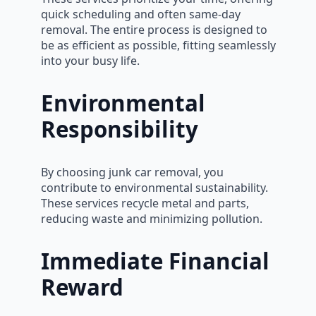
quick scheduling and often same-day
removal. The entire process is designed to
be as efficient as possible, fitting seamlessly
into your busy life.
Environmental
Responsibility
By choosing junk car removal, you
contribute to environmental sustainability.
These services recycle metal and parts,
reducing waste and minimizing pollution.
Immediate Financial
Reward